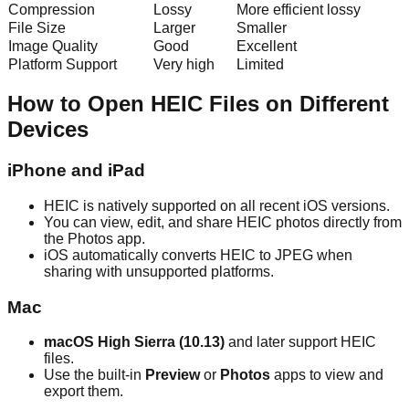
Compression
Lossy
More efficient lossy
File Size
Larger
Smaller
Image Quality
Good
Excellent
Platform Support
Very high
Limited
How to Open HEIC Files on Different
Devices
iPhone and iPad
HEIC is natively supported on all recent iOS versions.
You can view, edit, and share HEIC photos directly from
the Photos app.
iOS automatically converts HEIC to JPEG when
sharing with unsupported platforms.
Mac
macOS High Sierra (10.13)
and later support HEIC
files.
Use the built-in
Preview
or
Photos
apps to view and
export them.