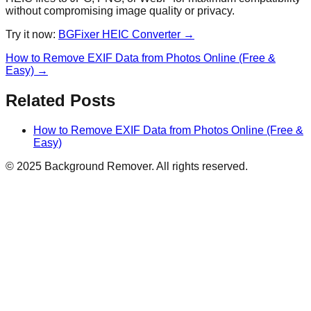
without compromising image quality or privacy.
Try it now:
BGFixer HEIC Converter →
How to Remove EXIF Data from Photos Online (Free &
Easy)
→
Related Posts
How to Remove EXIF Data from Photos Online (Free &
Easy)
© 2025 Background Remover. All rights reserved.