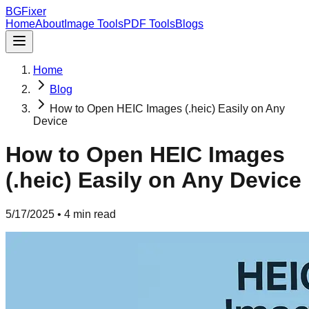
BGFixer
Home
About
Image Tools
PDF Tools
Blogs
Home
Blog
How to Open HEIC Images (.heic) Easily on Any
Device
How to Open HEIC Images
(.heic) Easily on Any Device
5/17/2025
•
4 min read