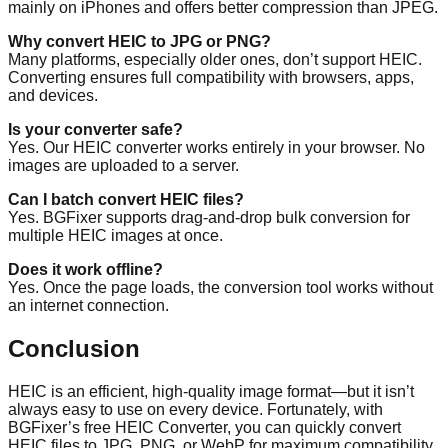
mainly on iPhones and offers better compression than JPEG.
Why convert HEIC to JPG or PNG?
Many platforms, especially older ones, don’t support HEIC.
Converting ensures full compatibility with browsers, apps,
and devices.
Is your converter safe?
Yes. Our HEIC converter works entirely in your browser. No
images are uploaded to a server.
Can I batch convert HEIC files?
Yes. BGFixer supports drag-and-drop bulk conversion for
multiple HEIC images at once.
Does it work offline?
Yes. Once the page loads, the conversion tool works without
an internet connection.
Conclusion
HEIC is an efficient, high-quality image format—but it isn’t
always easy to use on every device. Fortunately, with
BGFixer’s free HEIC Converter, you can quickly convert
HEIC files to JPG, PNG, or WebP for maximum compatibility