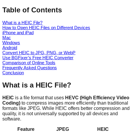
Table of Contents
What is a HEIC File?
How to Open HEIC Files on Different Devices
iPhone and iPad
Mac
Windows
Android
Convert HEIC to JPG, PNG, or WebP
Use BGFixer’s Free HEIC Converter
Comparison of Online Tools
Frequently Asked Questions
Conclusion
What is a HEIC File?
HEIC
is a file format that uses
HEVC (High Efficiency Video
Coding)
to compress images more efficiently than traditional
formats like JPEG. While HEIC offers better compression and
quality, it is not universally supported by all devices and
software.
Feature
JPEG
HEIC