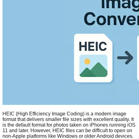
HEIC (High Efficiency Image Coding) is a modern image
format that delivers smaller file sizes with excellent quality. It
is the default format for photos taken on iPhones running iOS
11 and later. However, HEIC files can be difficult to open on
non-Apple platforms like Windows or older Android devices.