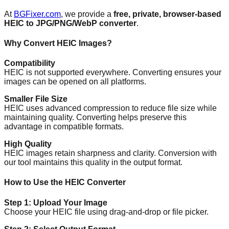
At
BGFixer.com
, we provide a
free, private, browser-based
HEIC to JPG/PNG/WebP converter
.
Why Convert HEIC Images?
Compatibility
HEIC is not supported everywhere. Converting ensures your
images can be opened on all platforms.
Smaller File Size
HEIC uses advanced compression to reduce file size while
maintaining quality. Converting helps preserve this
advantage in compatible formats.
High Quality
HEIC images retain sharpness and clarity. Conversion with
our tool maintains this quality in the output format.
How to Use the HEIC Converter
Step 1: Upload Your Image
Choose your HEIC file using drag-and-drop or file picker.