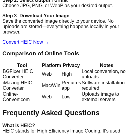
Step 2: Select Output Format
Choose JPG, PNG, or WebP as your desired output.
Step 3: Download Your Image
Save the converted image directly to your device. No
uploads are stored—everything happens locally in your
browser.
Convert HEIC Now →
Comparison of Online Tools
Tool
Platform
Privacy
Notes
BGFixer HEIC
Local conversion, no
Web
High
Converter
uploads
iMazing HEIC
Requires
Software installation
Mac/Win
Converter
app
required
Online-
Uploads image to
Web
Low
Convert.com
external servers
Frequently Asked Questions
What is HEIC?
HEIC stands for High Efficiency Image Coding. It’s used