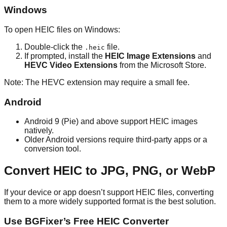
Windows
To open HEIC files on Windows:
Double-click the
file.
.heic
If prompted, install the
HEIC Image Extensions
and
HEVC Video Extensions
from the Microsoft Store.
Note: The HEVC extension may require a small fee.
Android
Android 9 (Pie) and above support HEIC images
natively.
Older Android versions require third-party apps or a
conversion tool.
Convert HEIC to JPG, PNG, or WebP
If your device or app doesn’t support HEIC files, converting
them to a more widely supported format is the best solution.
Use BGFixer’s Free HEIC Converter