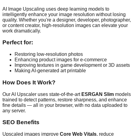
AI Image Upscaling uses deep learning models to
intelligently enhance your image resolution without losing
quality. Whether you're a designer, developer, photographer,
or content creator, high-resolution images can elevate your
work dramatically.
Perfect for:
Restoring low-resolution photos
Enhancing product images for e-commerce
Improving textures in game development or 3D assets
Making AI-generated art printable
How Does It Work?
Our AI Upscaler uses state-of-the-art
ESRGAN Slim
models
trained to detect patterns, restore sharpness, and enhance
fine details — all in your browser, with no data uploaded to
any server.
SEO Benefits
Upscaled images improve
Core Web Vitals
, reduce