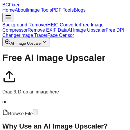
BGFixer
Home
About
Image Tools
PDF Tools
Blogs
Background Remover
HEIC Converter
Free Image
Compressor
Remove EXIF Data
AI Image Upscaler
Free DPI
Changer
Image Tracer
Face Censor
AI Image Upscaler
Free AI Image Upscaler
Drag & Drop an image here
or
Browse File
Why Use an AI Image Upscaler?